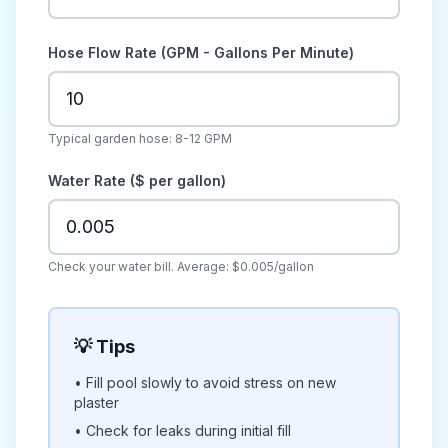
Hose Flow Rate (GPM - Gallons Per Minute)
Typical garden hose: 8-12 GPM
Water Rate ($ per gallon)
Check your water bill. Average: $0.005/gallon
💡 Tips
• Fill pool slowly to avoid stress on new
plaster
• Check for leaks during initial fill