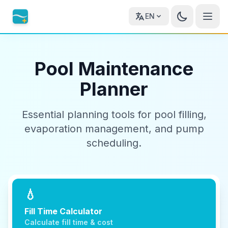
EN
Pool Maintenance
Planner
Essential planning tools for pool filling,
evaporation management, and pump
scheduling.
💧
Fill Time Calculator
Calculate fill time & cost