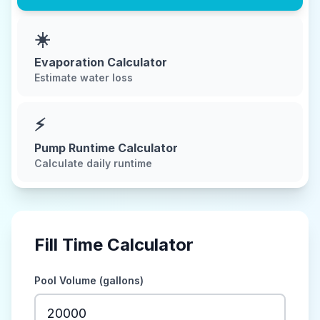
☀️
Evaporation Calculator
Estimate water loss
⚡
Pump Runtime Calculator
Calculate daily runtime
Fill Time Calculator
Pool Volume (gallons)