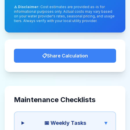
⚠️ Disclaimer:
Cost estimates are provided as-is for
informational purposes only. Actual costs may vary based
on your water provider's rates, seasonal pricing, and usage
tiers. Always verify with your local utility provider.
📋
Share Calculation
Maintenance Checklists
📅 Weekly Tasks
▼