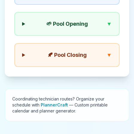
🌱 Pool Opening
▼
🍂 Pool Closing
▼
Coordinating technician routes? Organize your
schedule with
PlannerCraft
— Custom printable
calendar and planner generator.