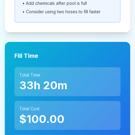
• Add chemicals after pool is full
• Consider using two hoses to fill faster
Fill Time
Total Time
33h 20m
Total Cost
$100.00