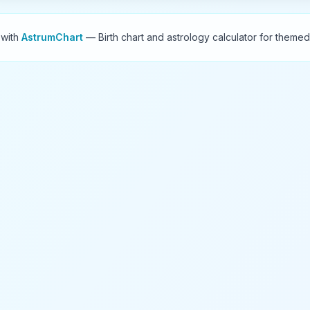
 with
AstrumChart
— Birth chart and astrology calculator for themed