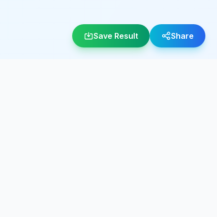
Save Result
Share
LEGAL
About