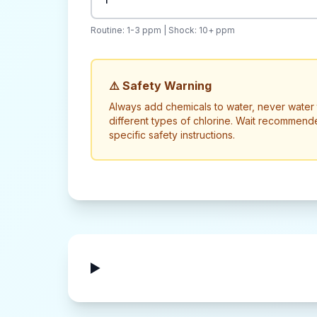
Routine: 1-3 ppm | Shock: 10+ ppm
⚠️ Safety Warning
Always add chemicals to water, never water 
different types of chlorine. Wait recommend
specific safety instructions.