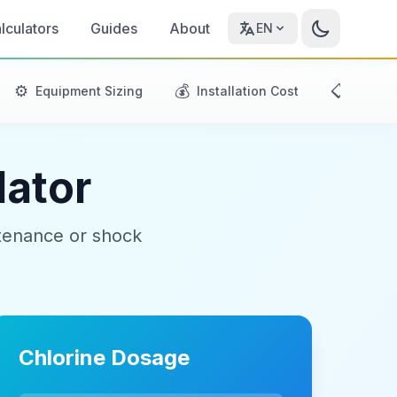
lculators
Guides
About
EN
⚙️
💰
📋
Equipment Sizing
Installation Cost
Mainte
lator
ntenance or shock
Chlorine Dosage