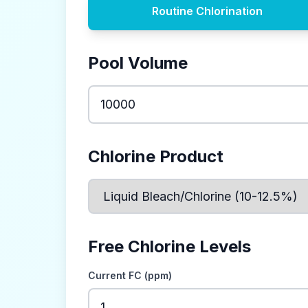
Routine Chlorination
Pool Volume
Chlorine Product
Free Chlorine Levels
Current FC (ppm)