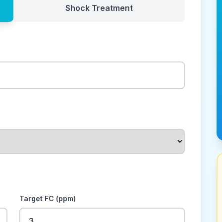
Shock Treatment
Target FC (ppm)