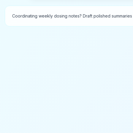
Coordinating weekly dosing notes? Draft polished summaries