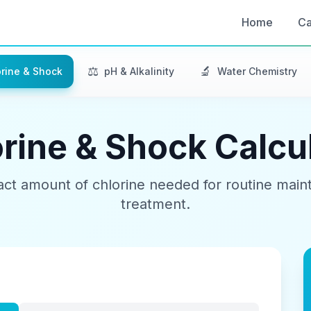
Home
Ca
⚖️
🔬
rine & Shock
pH & Alkalinity
Water Chemistry
rine & Shock Calcu
act amount of chlorine needed for routine mai
treatment.