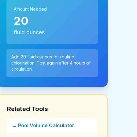
Amount Needed
20
fluid ounces
Add 20 fluid ounces for routine
chlorination. Test again after 4 hours of
circulation.
Related Tools
→ Pool Volume Calculator