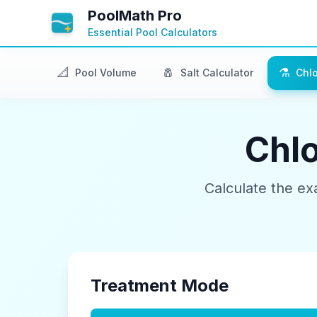
PoolMath Pro
Essential Pool Calculators
📐
🧂
⚗️
Pool Volume
Salt Calculator
Chlo
Chlo
Calculate the ex
Treatment Mode