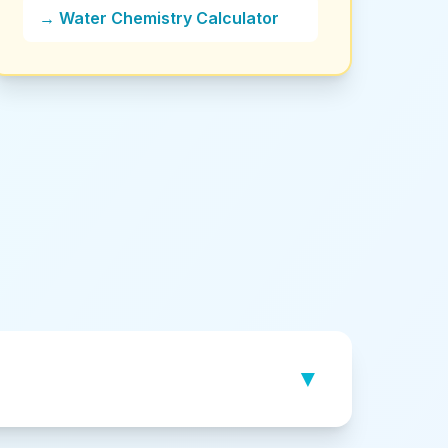
→ Water Chemistry Calculator
▼