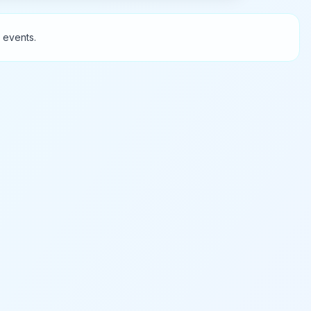
 events.