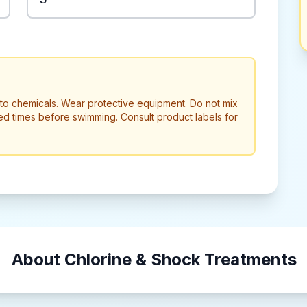
to chemicals. Wear protective equipment. Do not mix
ed times before swimming. Consult product labels for
About Chlorine & Shock Treatments