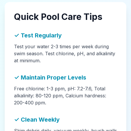
Quick Pool Care Tips
✓ Test Regularly
Test your water 2-3 times per week during
swim season. Test chlorine, pH, and alkalinity
at minimum.
✓ Maintain Proper Levels
Free chlorine: 1-3 ppm, pH: 7.2-7.6, Total
alkalinity: 80-120 ppm, Calcium hardness:
200-400 ppm.
✓ Clean Weekly
Skim debris daily, vacuum weekly, brush walls