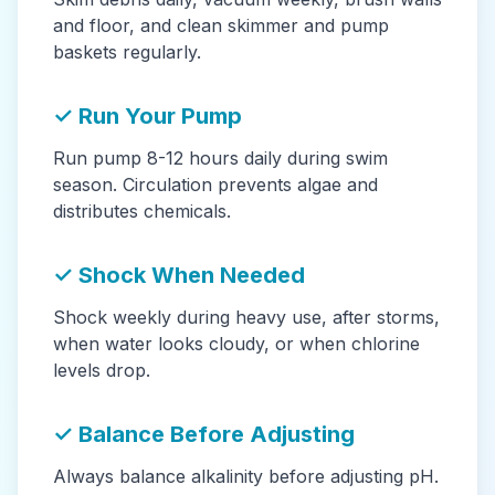
and floor, and clean skimmer and pump
baskets regularly.
✓ Run Your Pump
Run pump 8-12 hours daily during swim
season. Circulation prevents algae and
distributes chemicals.
✓ Shock When Needed
Shock weekly during heavy use, after storms,
when water looks cloudy, or when chlorine
levels drop.
✓ Balance Before Adjusting
Always balance alkalinity before adjusting pH.