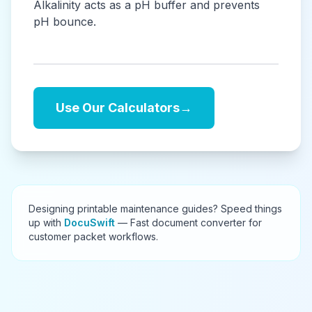
Alkalinity acts as a pH buffer and prevents
pH bounce.
Use Our Calculators
→
Designing printable maintenance guides? Speed things
up with
DocuSwift
— Fast document converter for
customer packet workflows.