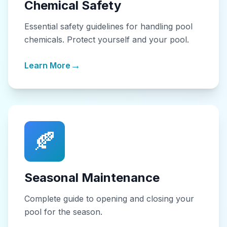
Chemical Safety
Essential safety guidelines for handling pool
chemicals. Protect yourself and your pool.
→
Learn More
🍂
Seasonal Maintenance
Complete guide to opening and closing your
pool for the season.