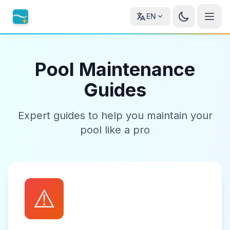
EN
Pool Maintenance
Guides
Expert guides to help you maintain your
pool like a pro
⚠️