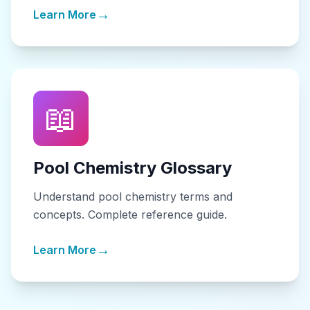
→
Learn More
📖
Pool Chemistry Glossary
Understand pool chemistry terms and
concepts. Complete reference guide.
→
Learn More